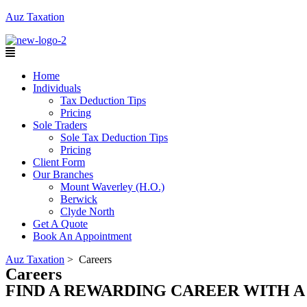
Auz Taxation
Menu
Home
Individuals
Tax Deduction Tips
Pricing
Sole Traders
Sole Tax Deduction Tips
Pricing
Client Form
Our Branches
Mount Waverley (H.O.)
Berwick
Clyde North
Get A Quote
Book An Appointment
Auz Taxation
>
Careers
Careers
FIND A REWARDING CAREER WITH 