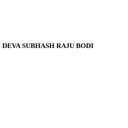
DEVA SUBHASH RAJU BODI