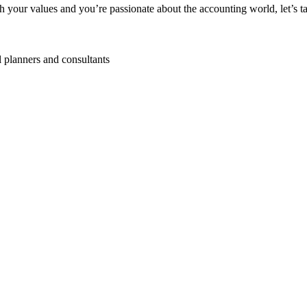
your values and you’re passionate about the accounting world, let’s ta
l planners and consultants