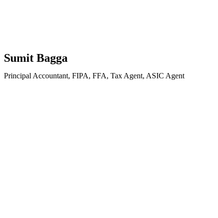
Sumit Bagga
Principal Accountant, FIPA, FFA, Tax Agent, ASIC Agent