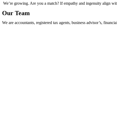
We’re growing. Are you a match? If empathy and ingenuity align with 
Our Team
We are accountants, registered tax agents, business advisor’s, financia