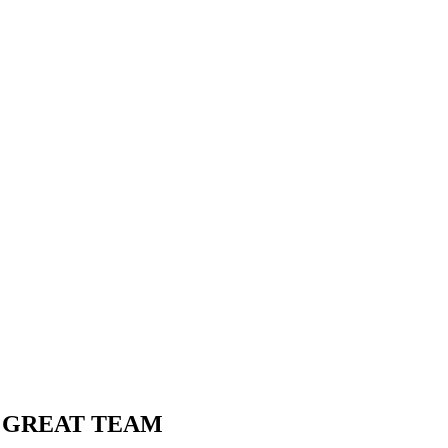
A GREAT TEAM