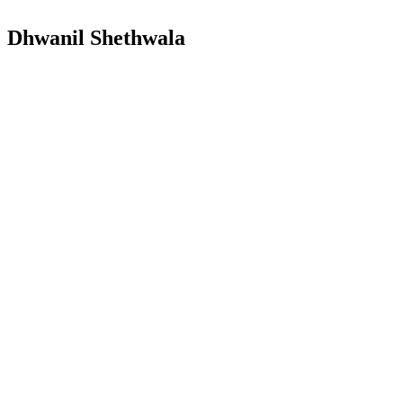
Dhwanil Shethwala