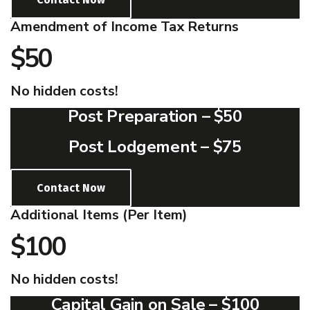
Amendment of Income Tax Returns
$50
No hidden costs!
Post Preparation –
$50
Post Lodgement –
$75
Contact Now
Additional Items (Per Item)
$100
No hidden costs!
Capital Gain on Sale –
$100