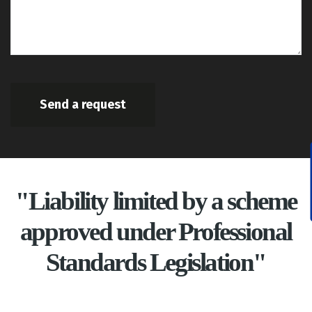
Send a request
"Liability limited by a scheme
approved under Professional
Standards Legislation"