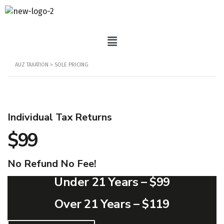
AUZ TAXATION
>
SOLE PRICING
Individual Tax Returns
$99
No Refund No Fee!
Under 21 Years –
$99
Over 21 Years –
$119