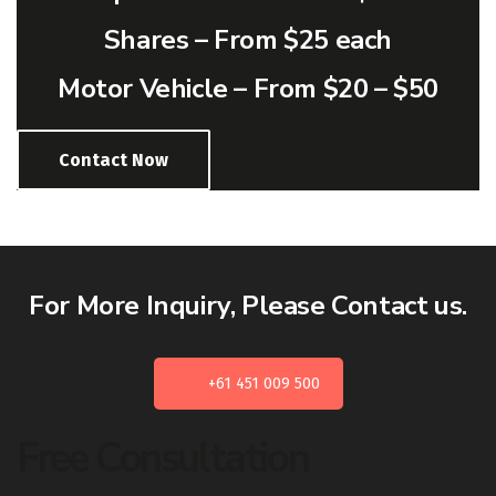
Shares –
From $25 each
Motor Vehicle –
From $20 – $50
Contact Now
For More Inquiry, Please Contact us.
+61 451 009 500
Free Consultation