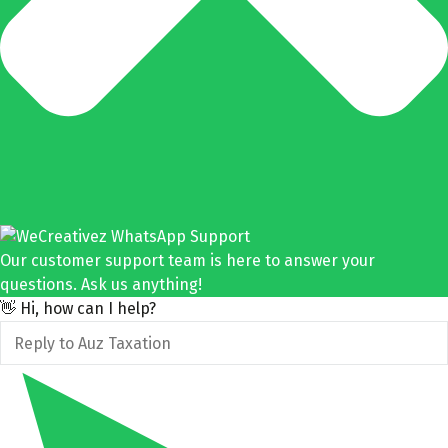
Our customer support team is here to answer your
questions. Ask us anything!
👋 Hi, how can I help?