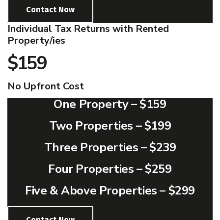
Contact Now
Individual Tax Returns with Rented
Property/ies
$159
No Upfront Cost
One Property –
$159
Two Properties –
$199
Three Properties –
$239
Four Properties –
$259
Five & Above Properties –
$299
Contact Now