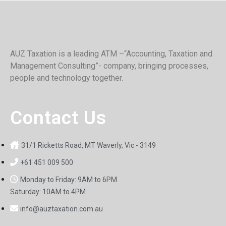
AUZ Taxation is a leading ATM –“Accounting, Taxation and
Management Consulting”- company, bringing processes,
people and technology together.
Contact Us
31/1 Ricketts Road, MT Waverly, Vic - 3149
+61 451 009 500
Monday to Friday: 9AM to 6PM
Saturday: 10AM to 4PM
info@auztaxation.com.au