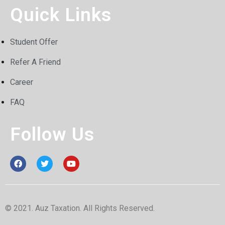
Quick Links
Student Offer
Refer A Friend
Career
FAQ
Follow Us
© 2021. Auz Taxation. All Rights Reserved.