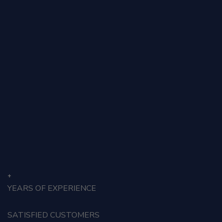
Auz Taxation
Menu
Counter style 1
+
YEARS OF EXPERIENCE
SATISFIED CUSTOMERS