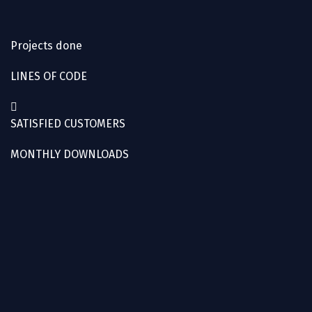
Projects done
LINES OF CODE
SATISFIED CUSTOMERS
MONTHLY DOWNLOADS