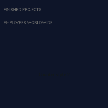
FINISHED PROJECTS
EMPLOYEES WORLDWIDE
Counter style 2