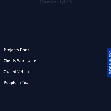
Counter style 3
Projects Done
Have a Que
Clients Worldwide
Owned Vehicles
People in Team