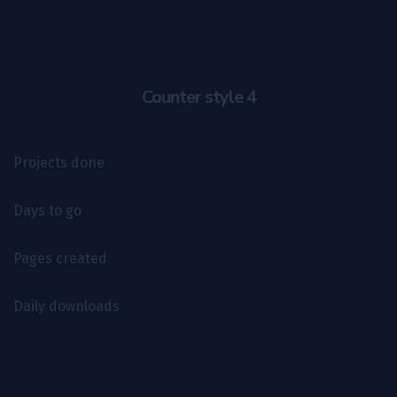
Counter style 4
Projects done
Days to go
Pages created
Daily downloads