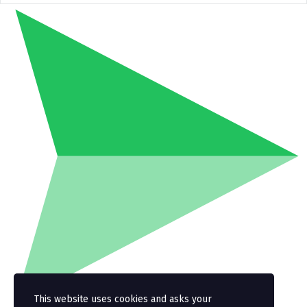
This website uses cookies and asks your