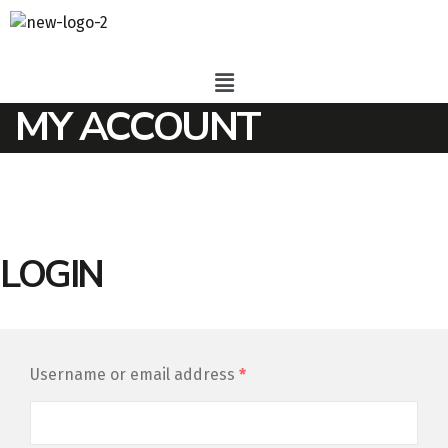
MY ACCOUNT
LOGIN
Username or email address
*