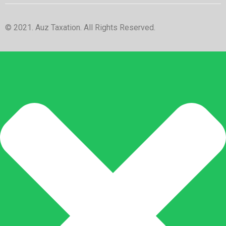
© 2021. Auz Taxation. All Rights Reserved.