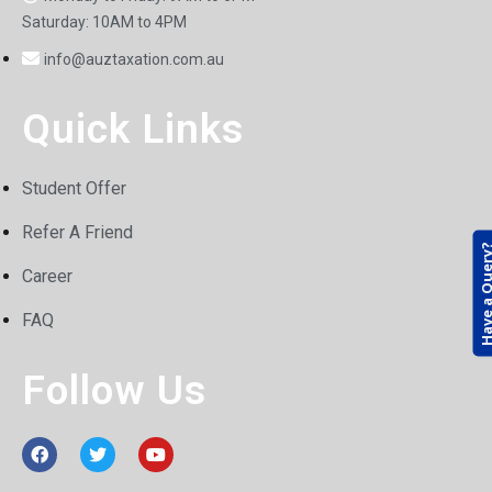
Saturday: 10AM to 4PM
info@auztaxation.com.au
Quick Links
Student Offer
Refer A Friend
Have a Que
Career
FAQ
Follow Us