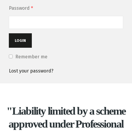
Password
*
Remember me
Lost your password?
"Liability limited by a scheme
approved under Professional