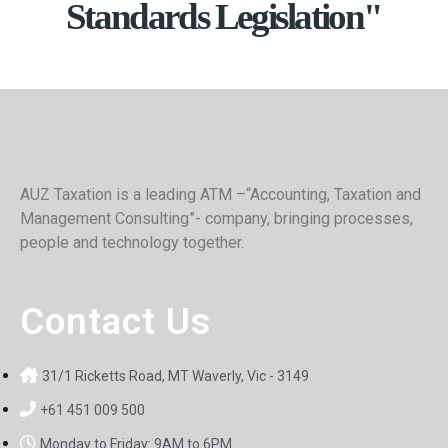
Standards Legislation"
AUZ Taxation is a leading ATM –“Accounting, Taxation and
Management Consulting”- company, bringing processes,
people and technology together.
Contact Us
31/1 Ricketts Road, MT Waverly, Vic - 3149
+61 451 009 500
Monday to Friday: 9AM to 6PM