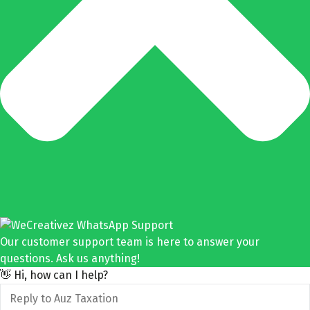
Our customer support team is here to answer your
questions. Ask us anything!
👋 Hi, how can I help?