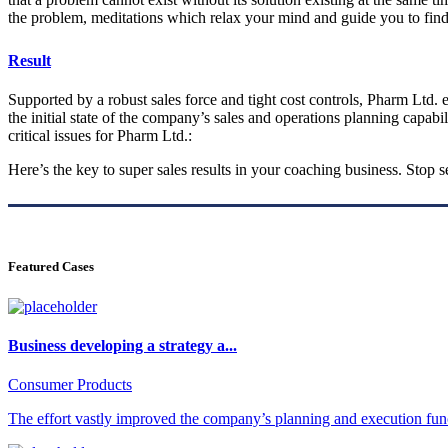
the problem, meditations which relax your mind and guide you to find
Result
Supported by a robust sales force and tight cost controls, Pharm Ltd. e
the initial state of the company’s sales and operations planning capabil
critical issues for Pharm Ltd.:
Here’s the key to super sales results in your coaching business. Stop
Featured Cases
Business developing a strategy a...
Consumer Products
The effort vastly improved the company’s planning and execution func