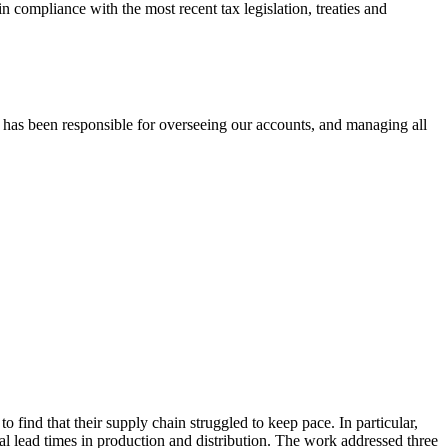
 compliance with the most recent tax legislation, treaties and
 has been responsible for overseeing our accounts, and managing all
 find that their supply chain struggled to keep pace. In particular,
rial lead times in production and distribution. The work addressed three