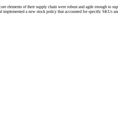
core elements of their supply chain were robust and agile enough to supp
d implemented a new stock policy that accounted for specific SKUs and 