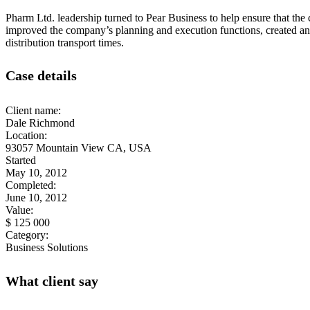
Pharm Ltd. leadership turned to Pear Business to help ensure that the 
improved the company’s planning and execution functions, created an
distribution transport times.
Case details
Client name:
Dale Richmond
Location:
93057 Mountain View CA, USA
Started
May 10, 2012
Completed:
June 10, 2012
Value:
$ 125 000
Category:
Business Solutions
What client say