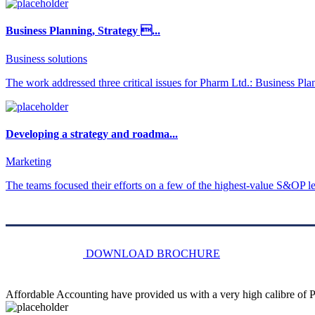
Business Planning, Strategy ...
Business solutions
The work addressed three critical issues for Pharm Ltd.: Business Pla
Developing a strategy and roadma...
Marketing
The teams focused their efforts on a few of the highest-value S&OP lev
DOWNLOAD BROCHURE
Affordable Accounting have provided us with a very high calibre of Pr