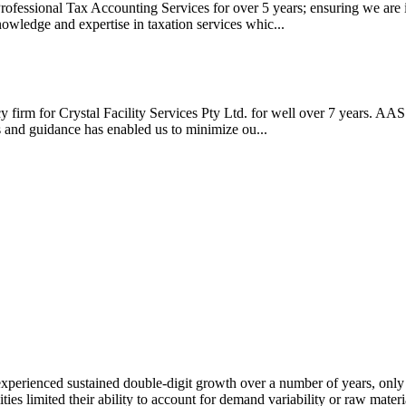
ofessional Tax Accounting Services for over 5 years; ensuring we are in
nowledge and expertise in taxation services whic...
firm for Crystal Facility Services Pty Ltd. for well over 7 years. AAS
ws and guidance has enabled us to minimize ou...
xperienced sustained double-digit growth over a number of years, only to
ities limited their ability to account for demand variability or raw mate