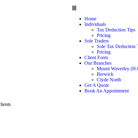
Home
Individuals
Tax Deduction Tips
Pricing
Sole Traders
Sole Tax Deduction 
Pricing
Client Form
Our Branches
Mount Waverley (H.
Berwick
Clyde North
Get A Quote
Book An Appointment
lients