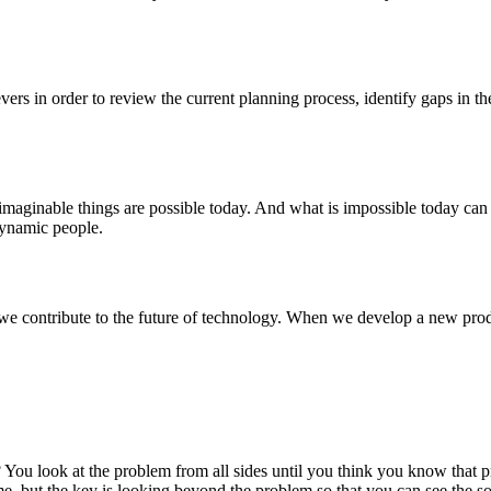
vers in order to review the current planning process, identify gaps in t
nimaginable things are possible today. And what is impossible today can
 dynamic people.
we contribute to the future of technology. When we develop a new produc
 look at the problem from all sides until you think you know that prob
time, but the key is looking beyond the problem so that you can see the