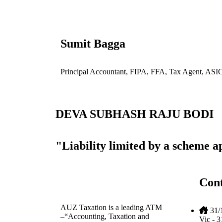
Sumit Bagga
Principal Accountant, FIPA, FFA, Tax Agent, ASI
DEVA SUBHASH RAJU BODI
"Liability limited by a scheme 
Cont
AUZ Taxation is a leading ATM
31/
–“Accounting, Taxation and
Vic - 