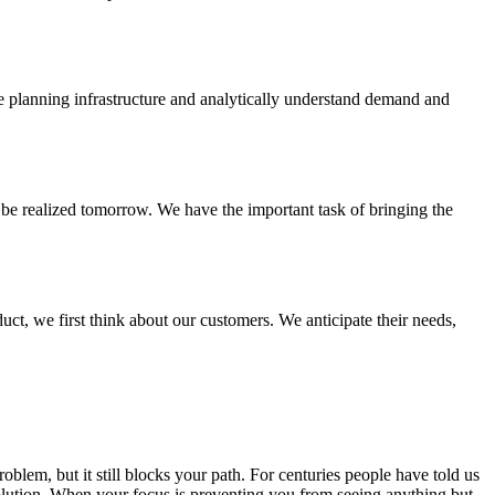
he planning infrastructure and analytically understand demand and
 be realized tomorrow. We have the important task of bringing the
t, we first think about our customers. We anticipate their needs,
lem, but it still blocks your path. For centuries people have told us
 solution. When your focus is preventing you from seeing anything but