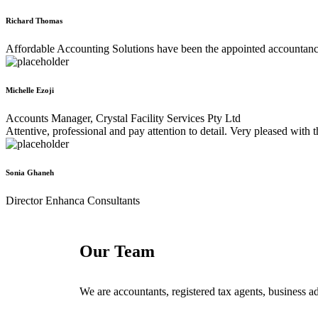
Richard Thomas
Affordable Accounting Solutions have been the appointed accountancy f
Michelle Ezoji
Accounts Manager, Crystal Facility Services Pty Ltd
Attentive, professional and pay attention to detail. Very pleased with
Sonia Ghaneh
Director Enhanca Consultants
Our Team
We are accountants, registered tax agents, business ad