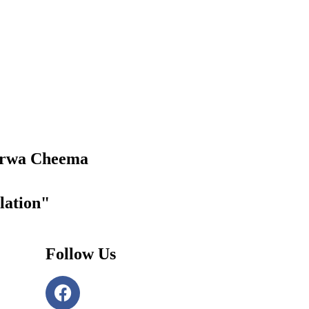
rwa Cheema
lation"
Follow Us