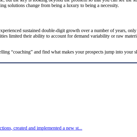
ing solutions change from being a luxury to being a necessity.
xperienced sustained double-digit growth over a number of years, only to
ities limited their ability to account for demand variability or raw mate
 selling “coaching” and find what makes your prospects jump into your s
tions, created and implemented a new st...