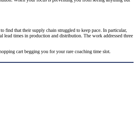
 find that their supply chain struggled to keep pace. In particular,
rial lead times in production and distribution. The work addressed three
hopping cart begging you for your rare coaching time slot.