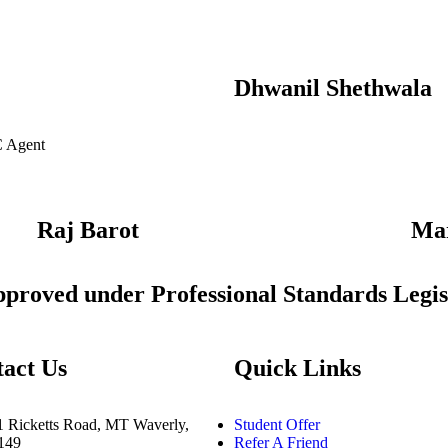
Dhwanil Shethwala
C Agent
Raj Barot
Ma
approved under Professional Standards Legis
act Us
Quick Links
1 Ricketts Road, MT Waverly,
Student Offer
3149
Refer A Friend