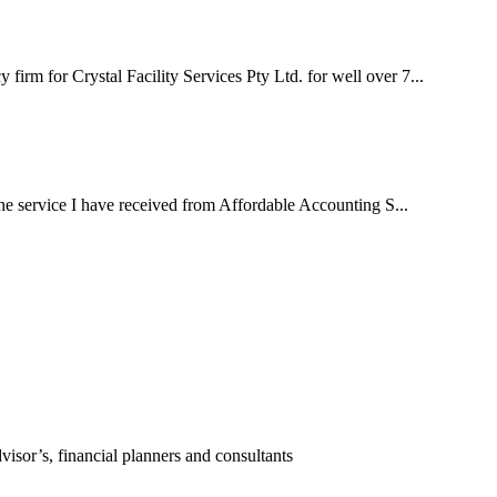
irm for Crystal Facility Services Pty Ltd. for well over 7...
 the service I have received from Affordable Accounting S...
visor’s, financial planners and consultants