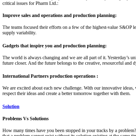
critical issues for Pharm Ltd.:
Improve sales and operations and production planning:
The teams focused their efforts on a few of the highest-value S&OP le
supply variability.
Gadgets that inspire you and production planning:
The world is always changing and we are all part of it. Yesterday’s u
future closer. And the future belongs to the creative, resourceful and
International Partners production operations :
We are excited about each new challenge. With our innovative ideas, 
respect their ideas and create a better tomorrow together with them.
Solution
Problems Vs Solutions
How many times have you been stopped in your tracks by a problem? You
that a problem cannot exist without its solution existing at the same 