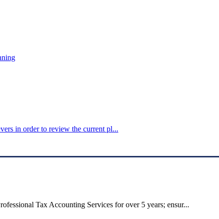
nning
ers in order to review the current pl...
ofessional Tax Accounting Services for over 5 years; ensur...