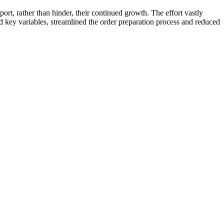
ort, rather than hinder, their continued growth. The effort vastly
key variables, streamlined the order preparation process and reduced