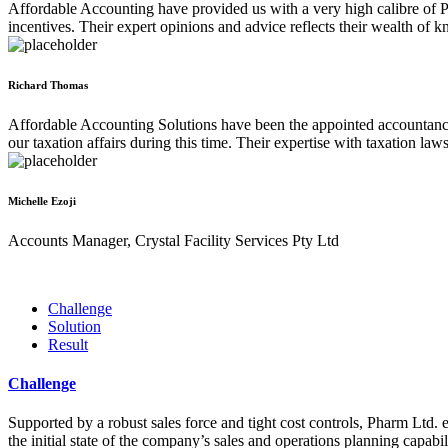
Affordable Accounting have provided us with a very high calibre of Pr
incentives. Their expert opinions and advice reflects their wealth of k
Richard Thomas
Affordable Accounting Solutions have been the appointed accountancy 
our taxation affairs during this time. Their expertise with taxation la
Michelle Ezoji
Accounts Manager, Crystal Facility Services Pty Ltd
Challenge
Solution
Result
Challenge
Supported by a robust sales force and tight cost controls, Pharm Ltd. e
the initial state of the company’s sales and operations planning capabil