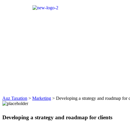
Auz Taxation
>
Marketing
>
Developing a strategy and roadmap for c
Developing a strategy and roadmap for clients