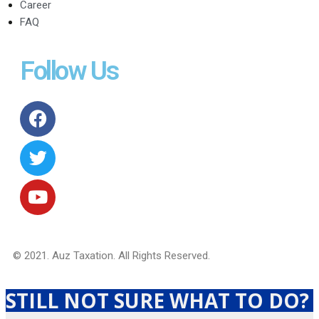
Career
FAQ
Follow Us
© 2021. Auz Taxation. All Rights Reserved.
STILL NOT SURE WHAT TO DO?