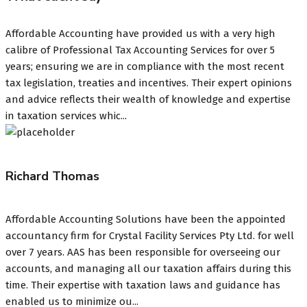
Affordable Accounting have provided us with a very high
calibre of Professional Tax Accounting Services for over 5
years; ensuring we are in compliance with the most recent
tax legislation, treaties and incentives. Their expert opinions
and advice reflects their wealth of knowledge and expertise
in taxation services whic...
Richard Thomas
Affordable Accounting Solutions have been the appointed
accountancy firm for Crystal Facility Services Pty Ltd. for well
over 7 years. AAS has been responsible for overseeing our
accounts, and managing all our taxation affairs during this
time. Their expertise with taxation laws and guidance has
enabled us to minimize ou...