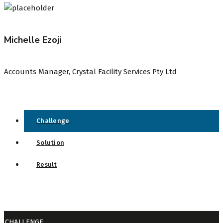
Michelle Ezoji
Accounts Manager, Crystal Facility Services Pty Ltd
Challenge
Solution
Result
CHALLENGE