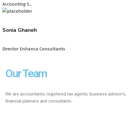
Accounting S...
Sonia Ghaneh
Director Enhanca Consultants
Our Team
We are accountants, registered tax agents, business advisor’s,
financial planners and consultants