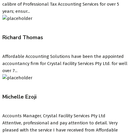
calibre of Professional Tax Accounting Services for over 5
years; ensur...
Richard Thomas
Affordable Accounting Solutions have been the appointed
accountancy firm for Crystal Facility Services Pty Ltd. for well
over 7...
Michelle Ezoji
Accounts Manager, Crystal Facility Services Pty Ltd
Attentive, professional and pay attention to detail. Very
pleased with the service I have received from Affordable