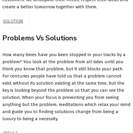
create a better tomorrow together with them.
SOLUTION
Problems Vs Solutions
How many times have you been stopped in your tracks by a
problem? You look at the problem from all sides until you
think you know that problem, but it still blocks your path.
For centuries people have told us that a problem cannot
exist without its solution existing at the same time, but the
key is looking beyond the problem so that you can see the
solution. When your focus is preventing you from seeing
anything but the problem, meditations which relax your mind
and guide you to finding solutions change from being a
luxury to being a necessity.