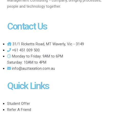
Management Consulting”- company, bringing processes,
people and technology together.
Contact Us
31/1 Ricketts Road, MT Waverly, Vic - 3149
+61 451 009 500
Monday to Friday: 9AM to 6PM
Saturday: 10AM to 4PM
info@auztaxation.com.au
Quick Links
Student Offer
Refer A Friend