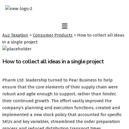
Auz Taxation
>
Consumer Products
>
How to collect all ideas
in a single project
How to collect all ideas in a single project
Pharm Ltd. leadership turned to Pear Business to help
ensure that the core elements of their supply chain were
robust and agile enough to support, rather than hinder,
their continued growth. The effort vastly improved the
company’s planning and execution functions, created and
implemented a new stock policy that accounted for specific
SKUs and key variables, streamlined the order preparation
process and reduced distribution transport times.