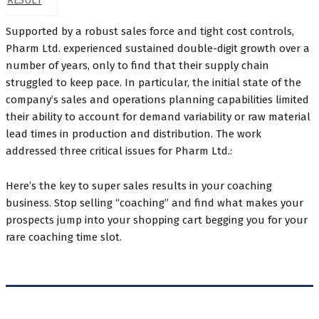
RESULT
Supported by a robust sales force and tight cost controls,
Pharm Ltd. experienced sustained double-digit growth over a
number of years, only to find that their supply chain
struggled to keep pace. In particular, the initial state of the
company’s sales and operations planning capabilities limited
their ability to account for demand variability or raw material
lead times in production and distribution. The work
addressed three critical issues for Pharm Ltd.:
Here’s the key to super sales results in your coaching
business. Stop selling “coaching” and find what makes your
prospects jump into your shopping cart begging you for your
rare coaching time slot.