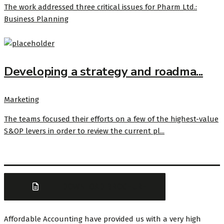
The work addressed three critical issues for Pharm Ltd.:
Business Planning
Developing a strategy and roadma...
Marketing
The teams focused their efforts on a few of the highest-value
S&OP levers in order to review the current pl...
DOWNLOAD BROCHURE
Affordable Accounting have provided us with a very high