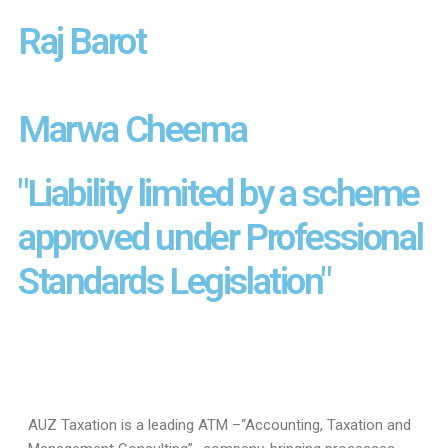
Raj Barot
Marwa Cheema
"Liability limited by a scheme
approved under Professional
Standards Legislation"
AUZ Taxation is a leading ATM –“Accounting, Taxation and