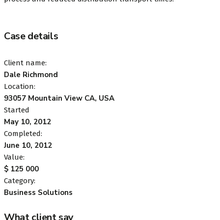
Case details
Client name:
Dale Richmond
Location:
93057 Mountain View CA, USA
Started
May 10, 2012
Completed:
June 10, 2012
Value:
$ 125 000
Category:
Business Solutions
What client say