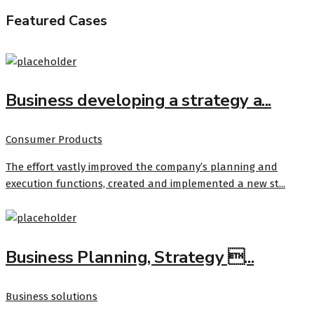
Featured Cases
Business developing a strategy a...
Consumer Products
The effort vastly improved the company’s planning and
execution functions, created and implemented a new st...
Business Planning, Strategy ...
Business solutions