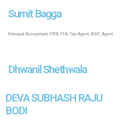
Sumit Bagga
Principal Accountant, FIPA, FFA, Tax Agent, ASIC Agent
Dhwanil Shethwala
DEVA SUBHASH RAJU
BODI