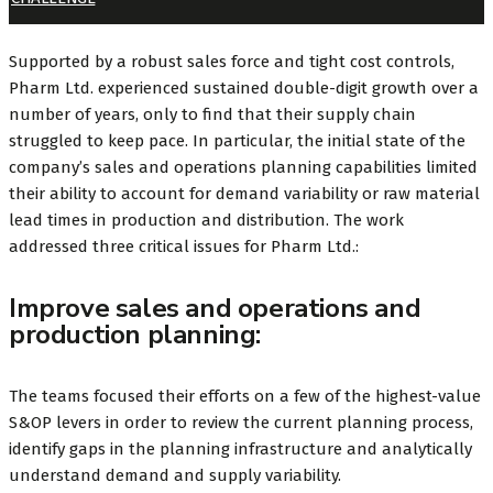
Supported by a robust sales force and tight cost controls,
Pharm Ltd. experienced sustained double-digit growth over a
number of years, only to find that their supply chain
struggled to keep pace. In particular, the initial state of the
company’s sales and operations planning capabilities limited
their ability to account for demand variability or raw material
lead times in production and distribution. The work
addressed three critical issues for Pharm Ltd.:
Improve sales and operations and
production planning:
The teams focused their efforts on a few of the highest-value
S&OP levers in order to review the current planning process,
identify gaps in the planning infrastructure and analytically
understand demand and supply variability.