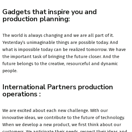
Gadgets that inspire you and
production planning:
The world is always changing and we are all part of it.
Yesterday’s unimaginable things are possible today. And
what is impossible today can be realized tomorrow. We have
the important task of bringing the future closer. And the
future belongs to the creative, resourceful and dynamic
people.
International Partners production
operations :
We are excited about each new challenge. With our
innovative ideas, we contribute to the future of technology.
When we develop a new product, we first think about our
customers. We anticipate their needs, respect their ideas and