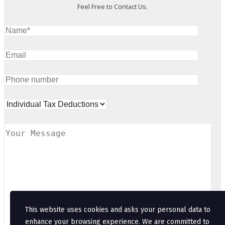
Feel Free to Contact Us.
This website uses cookies and asks your personal data to
enhance your browsing experience. We are committed to